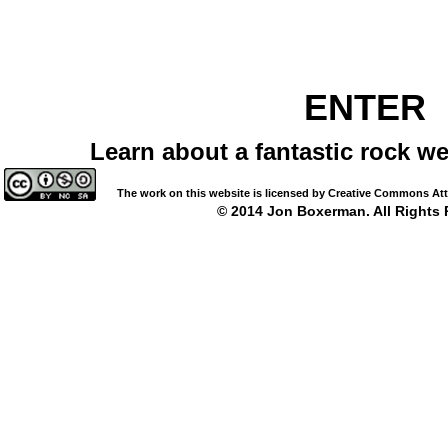
ENTER
Learn about a fantastic rock we
The work on this website is licensed by Creative Commons Attrib
© 2014 Jon Boxerman. All Rights 