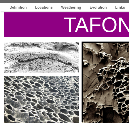
Definition
Locations
Weathering
Evolution
Links
TAFON